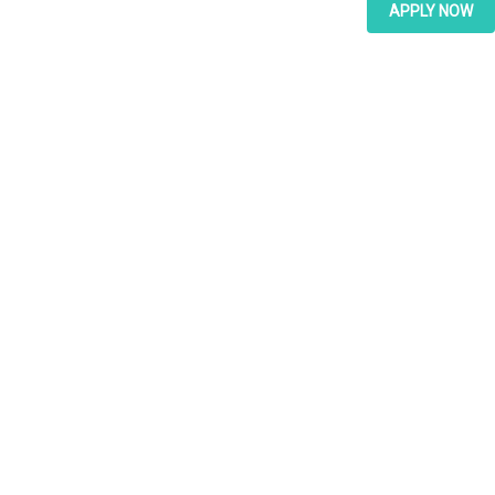
APPLY NOW